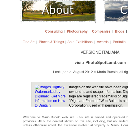
Consulting
|
Photography
|
Companies
|
Blogs
Fine Art
|
Places & Things
|
Solo Exhibitions
|
Awards
|
Portfolio
VERSIONE ITALIANA
visit: PhotoSpotLand.com
Last update: August 2012 © Mario Bucolo, all ri
Welcome to Mario Bucolo web site. This site is owned and operated b
providers. All of the content shown on this site, including, but not limit
unless otherwise noted, the exclusive intellectual property of Mario Bucol