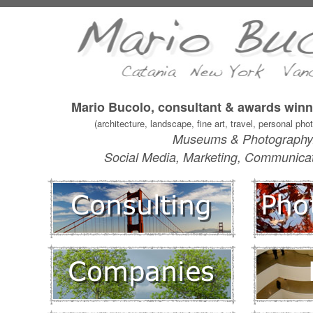
Mario Bucolo, consultant & awards win
(architecture, landscape, fine art, travel, personal ph
Museums & Photography
Social Media, Marketing, Communicatio