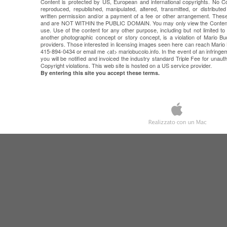
Content is protected by US, European and international copyrights. No 
reproduced, republished, manipulated, altered, transmitted, or distribut
written permission and/or a payment of a fee or other arrangement. 
and are NOT WITHIN the PUBLIC DOMAIN. You may only view the Content 
use. Use of the content for any other purpose, including but not limited to
another photographic concept or story concept, is a violation of Mario Buc
providers. Those interested in licensing images seen here can reach Mar
415-894-0434 or email me <at> mariobucolo.info. In the event of an infring
you will be notified and invoiced the industry standard Triple Fee for unau
Copyright violations. This web site is hosted on a US service provider.
By entering this site you accept these terms.